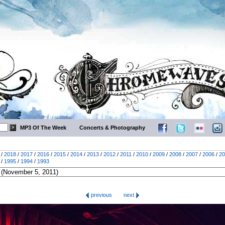
MP3 Of The Week
Concerts & Photography
/
2018
/
2017
/
2016
/
2015
/
2014
/
2013
/
2012
/
2011
/
2010
/
2009
/
2008
/
2007
/
2006
/
20
/
1995
/
1994
/
1993
previous
next