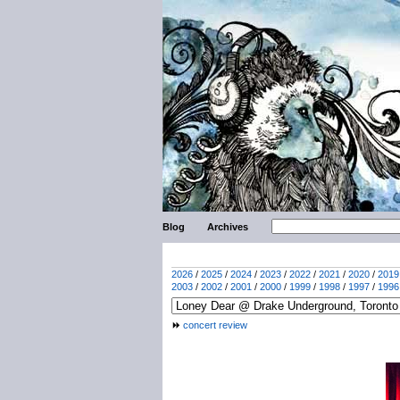
Blog
Archives
2026
/
2025
/
2024
/
2023
/
2022
/
2021
/
2020
/
2019
2003
/
2002
/
2001
/
2000
/
1999
/
1998
/
1997
/
1996
concert review