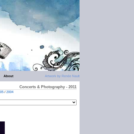
About
Artwork by Renée Nault
Concerts & Photography - 2011
05
/
2004