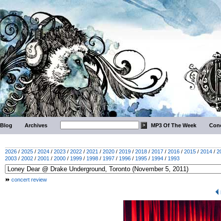
Blog
Archives
MP3 Of The Week
Conc
2026
/
2025
/
2024
/
2023
/
2022
/
2021
/
2020
/
2019
/
2018
/
2017
/
2016
/
2015
/
2014
/
2
2003
/
2002
/
2001
/
2000
/
1999
/
1998
/
1997
/
1996
/
1995
/
1994
/
1993
concert review