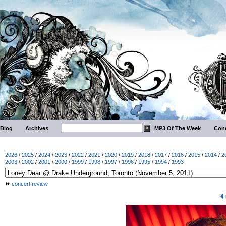
Blog
Archives
MP3 Of The Week
Conc
2026
/
2025
/
2024
/
2023
/
2022
/
2021
/
2020
/
2019
/
2018
/
2017
/
2016
/
2015
/
2014
/
2
2003
/
2002
/
2001
/
2000
/
1999
/
1998
/
1997
/
1996
/
1995
/
1994
/
1993
concert review