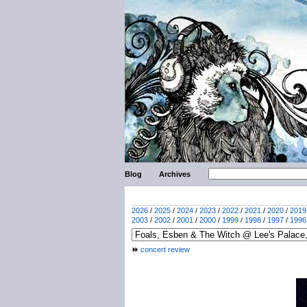
Blog
Archives
2026
/
2025
/
2024
/
2023
/
2022
/
2021
/
2020
/
2019
2003
/
2002
/
2001
/
2000
/
1999
/
1998
/
1997
/
1996
concert review