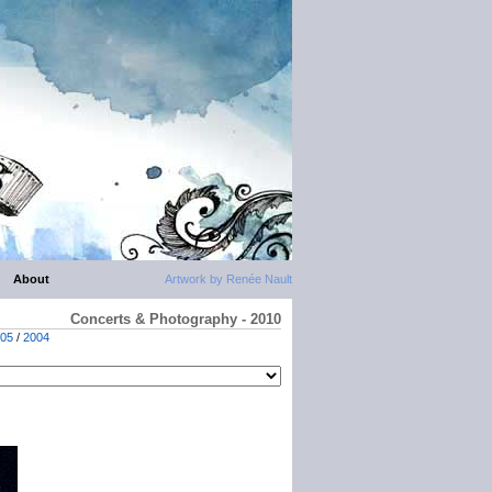
About
Artwork by Renée Nault
Concerts & Photography - 2010
05
/
2004