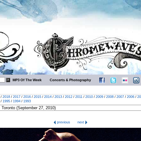
MP3 Of The Week
Concerts & Photography
/
2018
/
2017
/
2016
/
2015
/
2014
/
2013
/
2012
/
2011
/
2010
/
2009
/
2008
/
2007
/
2006
/
20
/
1995
/
1994
/
1993
previous
next