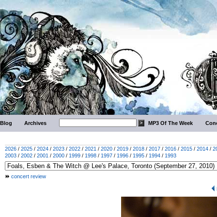
Blog
Archives
MP3 Of The Week
Conc
2026
/
2025
/
2024
/
2023
/
2022
/
2021
/
2020
/
2019
/
2018
/
2017
/
2016
/
2015
/
2014
/
2
2003
/
2002
/
2001
/
2000
/
1999
/
1998
/
1997
/
1996
/
1995
/
1994
/
1993
concert review