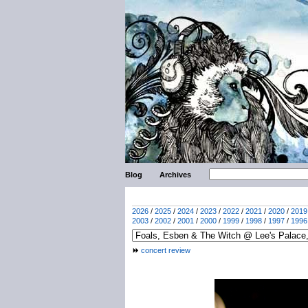
Blog
Archives
2026
/
2025
/
2024
/
2023
/
2022
/
2021
/
2020
/
2019
2003
/
2002
/
2001
/
2000
/
1999
/
1998
/
1997
/
1996
concert review