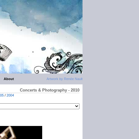
About
Artwork by Renée Nault
Concerts & Photography - 2010
05
/
2004