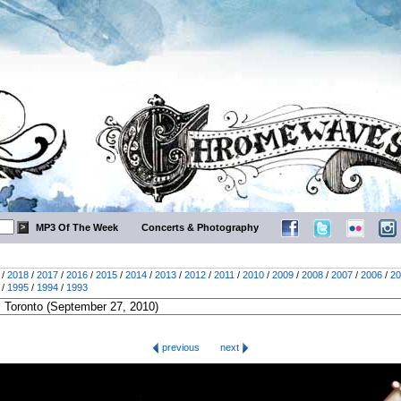
MP3 Of The Week
Concerts & Photography
/
2018
/
2017
/
2016
/
2015
/
2014
/
2013
/
2012
/
2011
/
2010
/
2009
/
2008
/
2007
/
2006
/
20
/
1995
/
1994
/
1993
previous
next