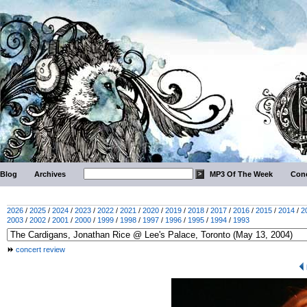
Blog
Archives
MP3 Of The Week
Conc
2026
/
2025
/
2024
/
2023
/
2022
/
2021
/
2020
/
2019
/
2018
/
2017
/
2016
/
2015
/
2014
/
2
2003
/
2002
/
2001
/
2000
/
1999
/
1998
/
1997
/
1996
/
1995
/
1994
/
1993
concert review