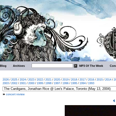
Blog
Archives
MP3 Of The Week
Conc
2026
/
2025
/
2024
/
2023
/
2022
/
2021
/
2020
/
2019
/
2018
/
2017
/
2016
/
2015
/
2014
/
2
2003
/
2002
/
2001
/
2000
/
1999
/
1998
/
1997
/
1996
/
1995
/
1994
/
1993
concert review