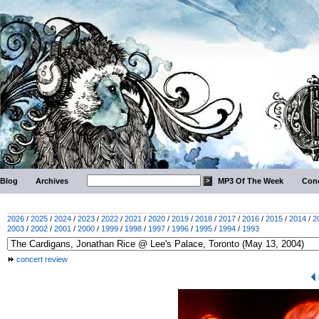
Blog
Archives
MP3 Of The Week
Conc
2026
/
2025
/
2024
/
2023
/
2022
/
2021
/
2020
/
2019
/
2018
/
2017
/
2016
/
2015
/
2014
/
2
2003
/
2002
/
2001
/
2000
/
1999
/
1998
/
1997
/
1996
/
1995
/
1994
/
1993
concert review