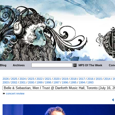
Blog
Archives
MP3 Of The Week
Conc
2026
/
2025
/
2024
/
2023
/
2022
/
2021
/
2020
/
2019
/
2018
/
2017
/
2016
/
2015
/
2014
/
2
2003
/
2002
/
2001
/
2000
/
1999
/
1998
/
1997
/
1996
/
1995
/
1994
/
1993
concert review