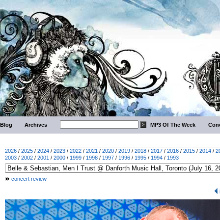
Blog
Archives
MP3 Of The Week
Conc
2026
/
2025
/
2024
/
2023
/
2022
/
2021
/
2020
/
2019
/
2018
/
2017
/
2016
/
2015
/
2014
/
2
2003
/
2002
/
2001
/
2000
/
1999
/
1998
/
1997
/
1996
/
1995
/
1994
/
1993
concert review