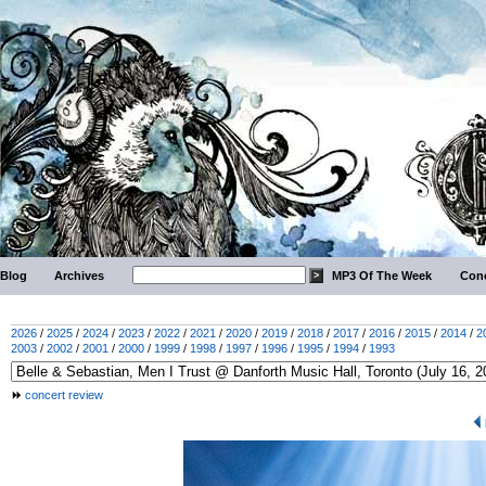
Blog
Archives
MP3 Of The Week
Conc
2026
/
2025
/
2024
/
2023
/
2022
/
2021
/
2020
/
2019
/
2018
/
2017
/
2016
/
2015
/
2014
/
2
2003
/
2002
/
2001
/
2000
/
1999
/
1998
/
1997
/
1996
/
1995
/
1994
/
1993
concert review