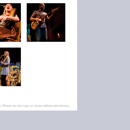
. Please do not copy or reuse without permission.