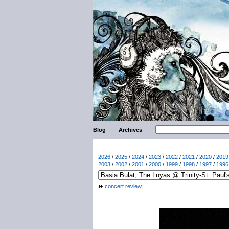
Blog
Archives
2026
/
2025
/
2024
/
2023
/
2022
/
2021
/
2020
/
2019
2003
/
2002
/
2001
/
2000
/
1999
/
1998
/
1997
/
1996
concert review