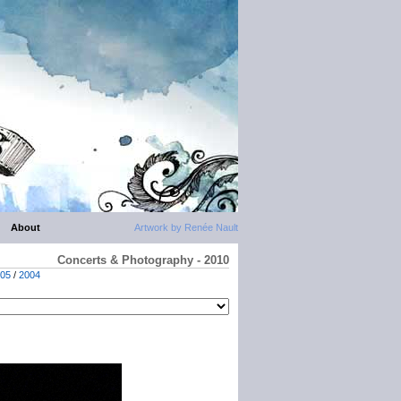
About
Artwork by Renée Nault
Concerts & Photography - 2010
05
/
2004