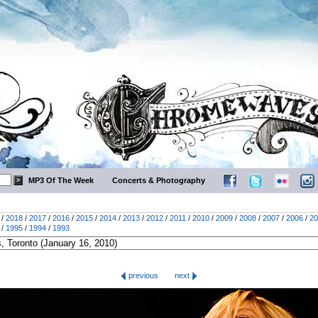
MP3 Of The Week
Concerts & Photography
/
2018
/
2017
/
2016
/
2015
/
2014
/
2013
/
2012
/
2011
/
2010
/
2009
/
2008
/
2007
/
2006
/
20
/
1995
/
1994
/
1993
previous
next