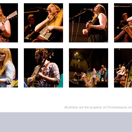
All photos are the property of Chromewaves.net