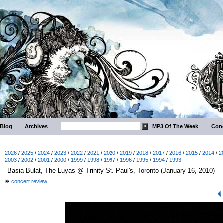
Blog
Archives
MP3 Of The Week
Conc
2026
/
2025
/
2024
/
2023
/
2022
/
2021
/
2020
/
2019
/
2018
/
2017
/
2016
/
2015
/
2014
/
2
2003
/
2002
/
2001
/
2000
/
1999
/
1998
/
1997
/
1996
/
1995
/
1994
/
1993
concert review