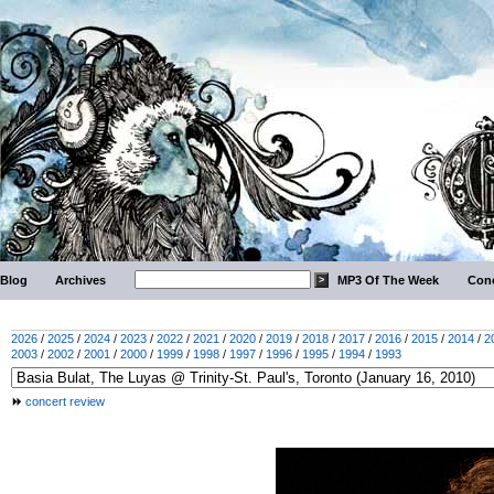
Blog
Archives
MP3 Of The Week
Conc
2026
/
2025
/
2024
/
2023
/
2022
/
2021
/
2020
/
2019
/
2018
/
2017
/
2016
/
2015
/
2014
/
2
2003
/
2002
/
2001
/
2000
/
1999
/
1998
/
1997
/
1996
/
1995
/
1994
/
1993
concert review