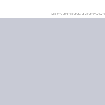
All photos are the property of Chromewaves.net