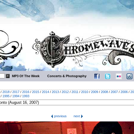
MP3 Of The Week
Concerts & Photography
/
2018
/
2017
/
2016
/
2015
/
2014
/
2013
/
2012
/
2011
/
2010
/
2009
/
2008
/
2007
/
2006
/
20
/
1995
/
1994
/
1993
previous
next