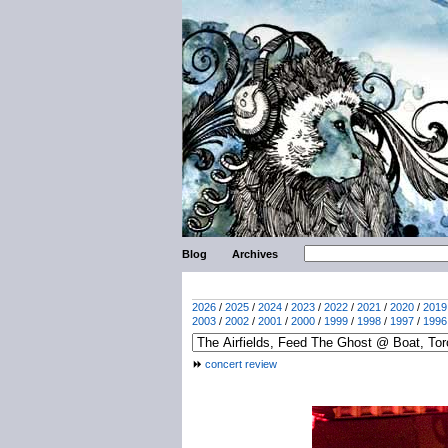
Blog
Archives
2026
/
2025
/
2024
/
2023
/
2022
/
2021
/
2020
/
2019
2003
/
2002
/
2001
/
2000
/
1999
/
1998
/
1997
/
1996
concert review