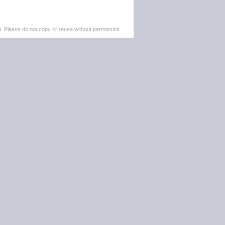
. Please do not copy or reuse without permission.