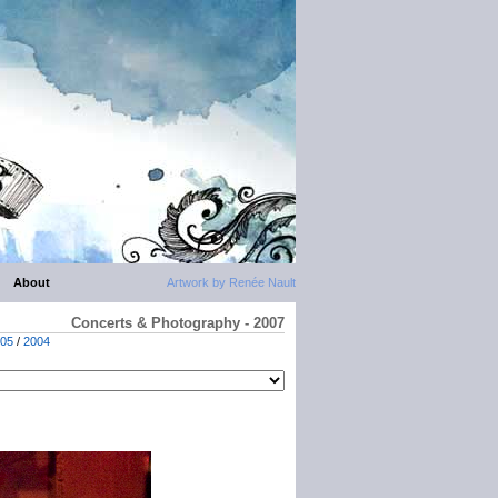
About
Artwork by Renée Nault
Concerts & Photography - 2007
05
/
2004