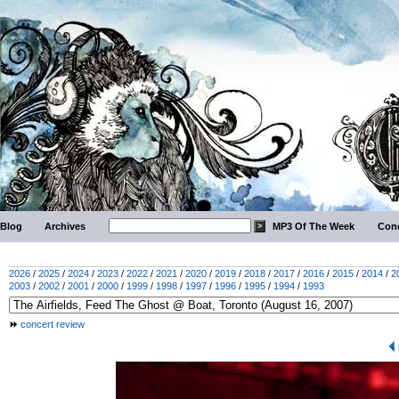
Blog
Archives
MP3 Of The Week
Conc
2026
/
2025
/
2024
/
2023
/
2022
/
2021
/
2020
/
2019
/
2018
/
2017
/
2016
/
2015
/
2014
/
2
2003
/
2002
/
2001
/
2000
/
1999
/
1998
/
1997
/
1996
/
1995
/
1994
/
1993
concert review