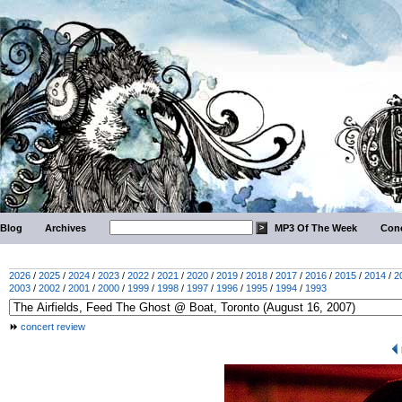
Blog
Archives
MP3 Of The Week
Conc
2026
/
2025
/
2024
/
2023
/
2022
/
2021
/
2020
/
2019
/
2018
/
2017
/
2016
/
2015
/
2014
/
2
2003
/
2002
/
2001
/
2000
/
1999
/
1998
/
1997
/
1996
/
1995
/
1994
/
1993
concert review