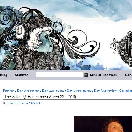
Blog
Archives
MP3 Of The Week
Conc
Preview
/
Day one review
/
Day two review
/
Day three review
/
Day four review
/
Canadian
concert review
/
A/V links