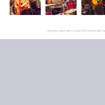
All photos taken with a Canon EOS 5DmkII with