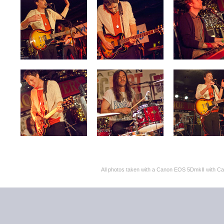
All photos taken with a Canon EOS 5DmkII with