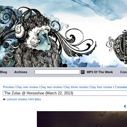
Blog
Archives
MP3 Of The Week
Conc
Preview
/
Day one review
/
Day two review
/
Day three review
/
Day four review
/
Canadian
concert review
/
A/V links