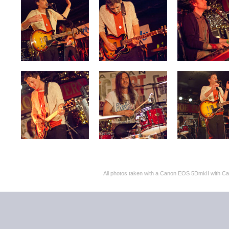
All photos taken with a Canon EOS 5DmkII with