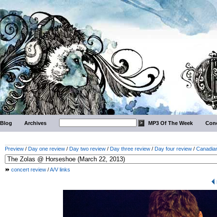
Blog
Archives
MP3 Of The Week
Conc
Preview
/
Day one review
/
Day two review
/
Day three review
/
Day four review
/
Canadian
concert review
/
A/V links