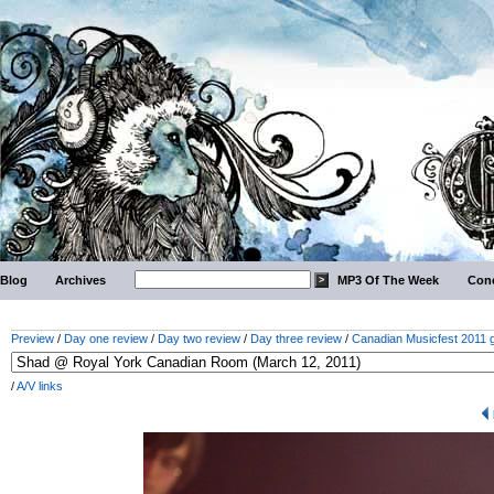
Blog
Archives
MP3 Of The Week
Conc
Preview
/
Day one review
/
Day two review
/
Day three review
/
Canadian Musicfest 2011 g
/
A/V links