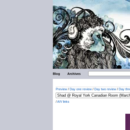
Blog
Archives
Preview
/
Day one review
/
Day two review
/
Day thr
/
A/V links