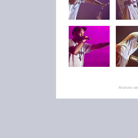
All photos 