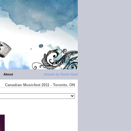
About
Artwork by Renée Nault
Canadian Musicfest 2011 - Toronto, ON