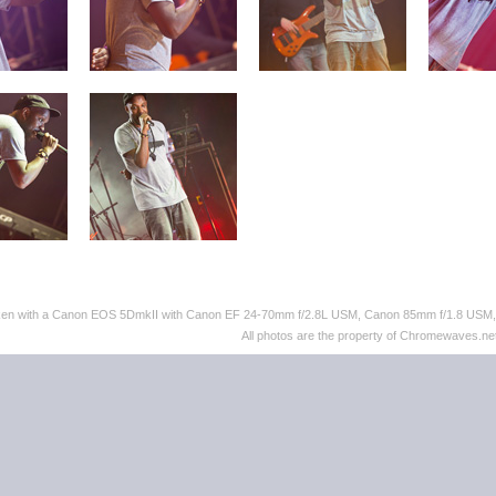
taken with a Canon EOS 5DmkII with Canon EF 24-70mm f/2.8L USM, Canon 85mm f/1.8 US
All photos are the property of Chromewaves.net