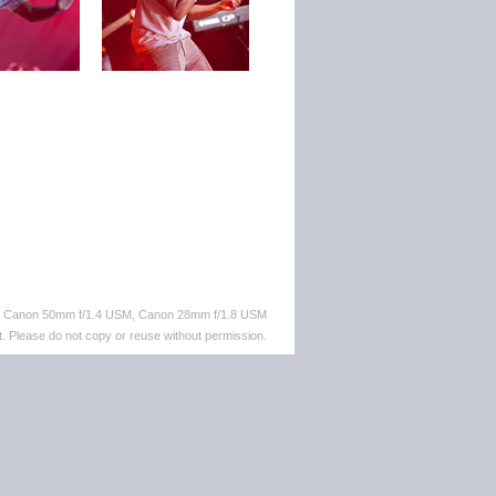
M, Canon 50mm f/1.4 USM, Canon 28mm f/1.8 USM
. Please do not copy or reuse without permission.