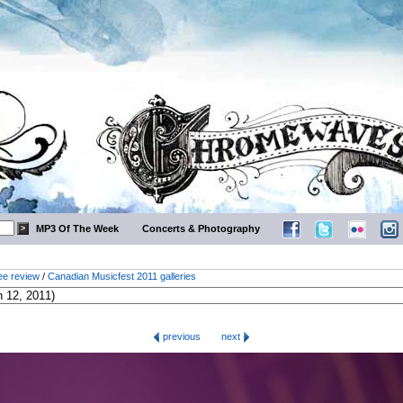
MP3 Of The Week
Concerts & Photography
ee review
/
Canadian Musicfest 2011 galleries
previous
next