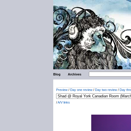
Blog
Archives
Preview
/
Day one review
/
Day two review
/
Day thr
/
A/V links