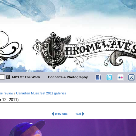
MP3 Of The Week
Concerts & Photography
ee review
/
Canadian Musicfest 2011 galleries
previous
next