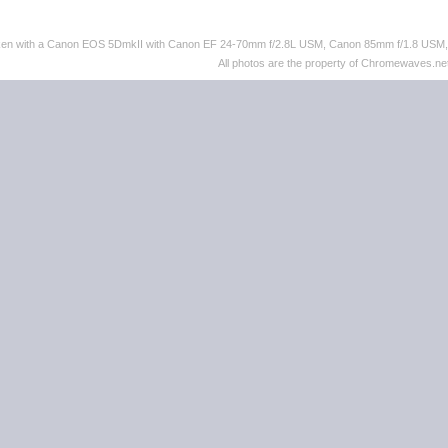
taken with a Canon EOS 5DmkII with Canon EF 24-70mm f/2.8L USM, Canon 85mm f/1.8 US
All photos are the property of Chromewaves.net