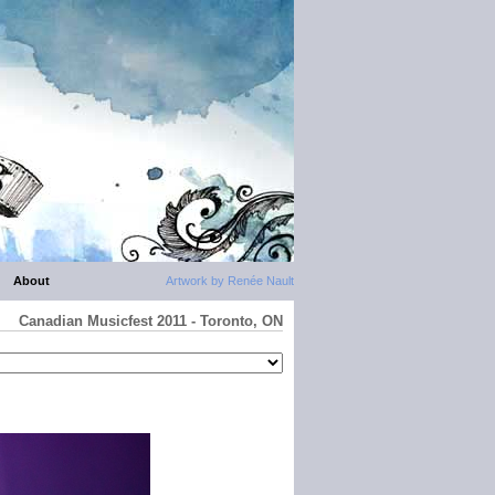
About
Artwork by Renée Nault
Canadian Musicfest 2011 - Toronto, ON