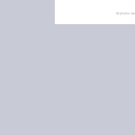
All photos 