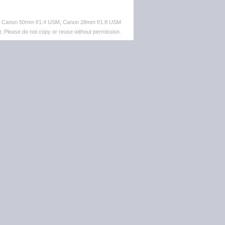
M, Canon 50mm f/1.4 USM, Canon 28mm f/1.8 USM
. Please do not copy or reuse without permission.