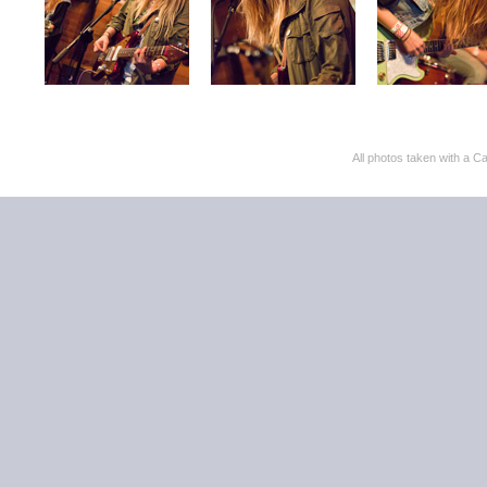
All photos taken with 