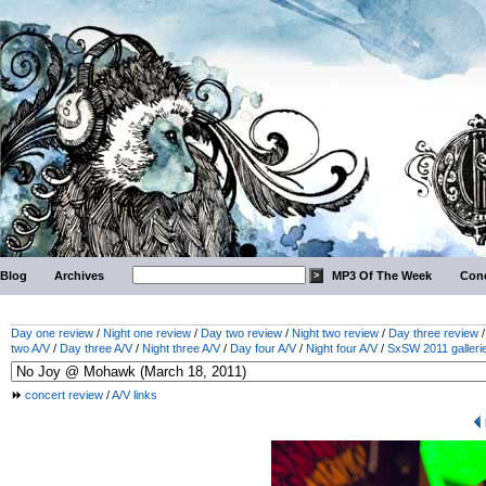
Blog
Archives
MP3 Of The Week
Conc
Day one review
/
Night one review
/
Day two review
/
Night two review
/
Day three review
two A/V
/
Day three A/V
/
Night three A/V
/
Day four A/V
/
Night four A/V
/
SxSW 2011 galleri
concert review
/
A/V links