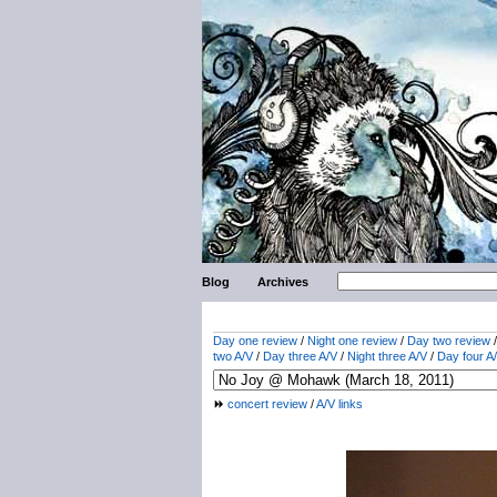
Blog
Archives
Day one review
/
Night one review
/
Day two review
two A/V
/
Day three A/V
/
Night three A/V
/
Day four A
concert review
/
A/V links