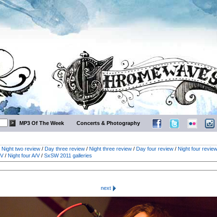
MP3 Of The Week
Concerts & Photography
/
Night two review
/
Day three review
/
Night three review
/
Day four review
/
Night four revie
/V
/
Night four A/V
/
SxSW 2011 galleries
next