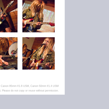
M, Canon 85mm f/1.8 USM, Canon 50mm f/1.4 USM
. Please do not copy or reuse without permission.