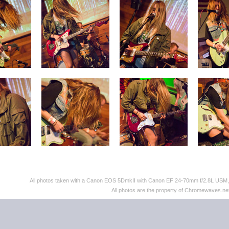
All photos taken with a Canon EOS 5DmkII with Canon EF 24-70mm f/2.8L US
All photos are the property of Chromewaves.net