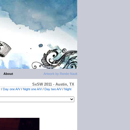
About
Artwork by Renée Nault
SxSW 2011 - Austin, TX
w
/
Day one A/V
/
Night one A/V
/
Day two A/V
/
Night