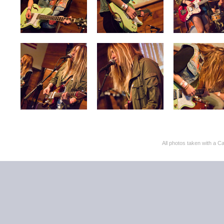
All photos taken with 