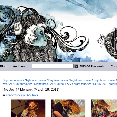
Blog
Archives
MP3 Of The Week
Conc
Day one review
/
Night one review
/
Day two review
/
Night two review
/
Day three review
two A/V
/
Day three A/V
/
Night three A/V
/
Day four A/V
/
Night four A/V
/
SxSW 2011 galleri
concert review
/
A/V links