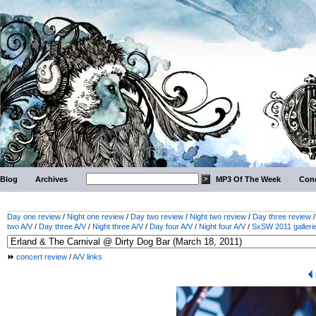
Blog
Archives
MP3 Of The Week
Conc
Day one review
/
Night one review
/
Day two review
/
Night two review
/
Day three review
two A/V
/
Day three A/V
/
Night three A/V
/
Day four A/V
/
Night four A/V
/
SxSW 2011 galleri
concert review
/
A/V links