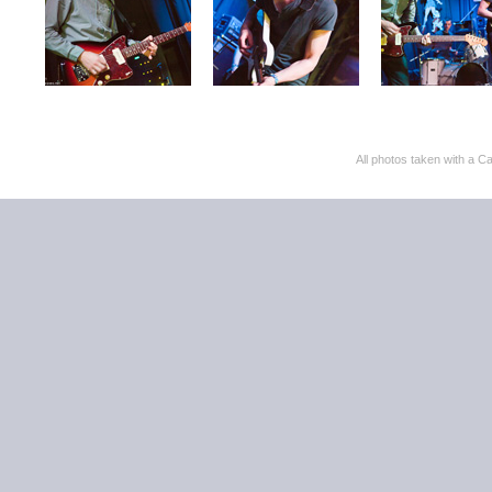
All photos taken with 