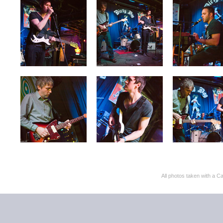
All photos taken with 