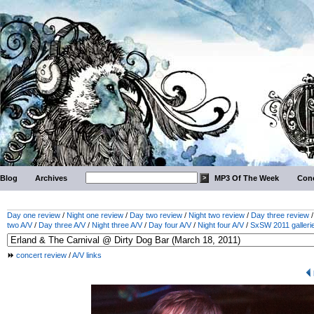
Blog
Archives
MP3 Of The Week
Conc
Day one review
/
Night one review
/
Day two review
/
Night two review
/
Day three review
two A/V
/
Day three A/V
/
Night three A/V
/
Day four A/V
/
Night four A/V
/
SxSW 2011 galleri
concert review
/
A/V links