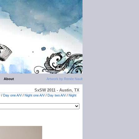
About
Artwork by Renée Nault
SxSW 2011 - Austin, TX
w
/
Day one A/V
/
Night one A/V
/
Day two A/V
/
Night