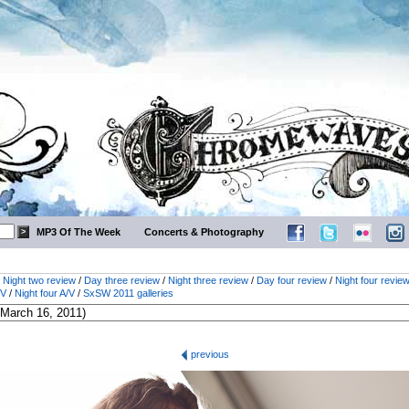
MP3 Of The Week
Concerts & Photography
/
Night two review
/
Day three review
/
Night three review
/
Day four review
/
Night four revie
/V
/
Night four A/V
/
SxSW 2011 galleries
previous