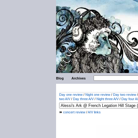
Blog
Archives
Day one review
/
Night one review
/
Day two review
two A/V
/
Day three A/V
/
Night three A/V
/
Day four A
concert review
/
A/V links