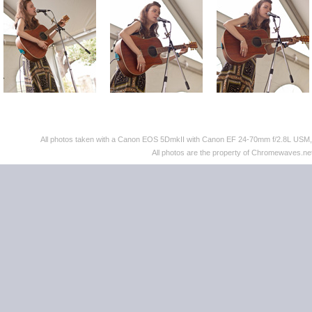
All photos taken with a Canon EOS 5DmkII with Canon EF 24-70mm f/2.8L US
All photos are the property of Chromewaves.net