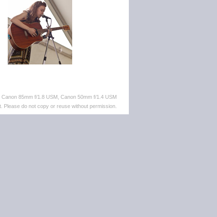
M, Canon 85mm f/1.8 USM, Canon 50mm f/1.4 USM
. Please do not copy or reuse without permission.