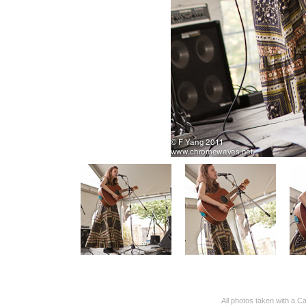
All photos taken with 