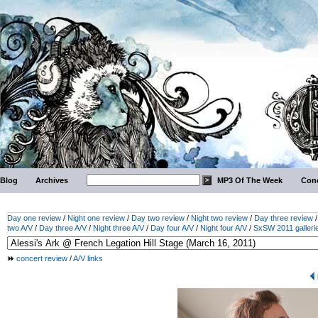
Blog
Archives
MP3 Of The Week
Conc
Day one review
/
Night one review
/
Day two review
/
Night two review
/
Day three review
two A/V
/
Day three A/V
/
Night three A/V
/
Day four A/V
/
Night four A/V
/
SxSW 2011 galleri
concert review
/
A/V links