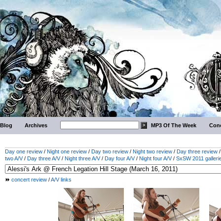
Blog
Archives
MP3 Of The Week
Conc
Day one review
/
Night one review
/
Day two review
/
Night two review
/
Day three review
two A/V
/
Day three A/V
/
Night three A/V
/
Day four A/V
/
Night four A/V
/
SxSW 2011 galleri
concert review
/
A/V links