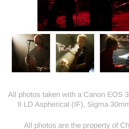
All photos taken with a Canon EOS
II LD Aspherical (IF), Sigma 30
All photos are the property of 