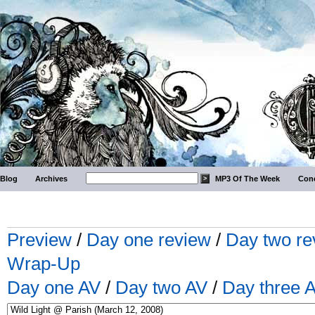
Blog
Archives
MP3 Of The Week
Conc
Preview
/
Day one review
/
Day two re
Wrap-Up
Day one AV
/
Day two AV
/
Day three 