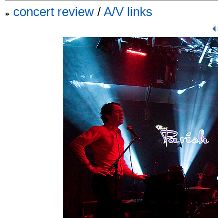
concert review
/
A/V links