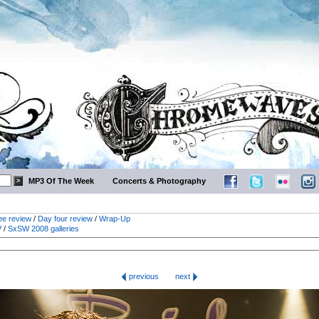
MP3 Of The Week
Concerts & Photography
ee review
/
Day four review
/
Wrap-Up
V
/
SxSW 2008 galleries
previous
next