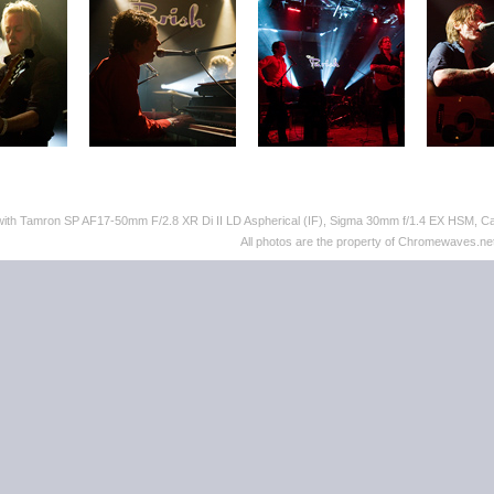
 with Tamron SP AF17-50mm F/2.8 XR Di II LD Aspherical (IF), Sigma 30mm f/1.4 EX HSM,
All photos are the property of Chromewaves.net