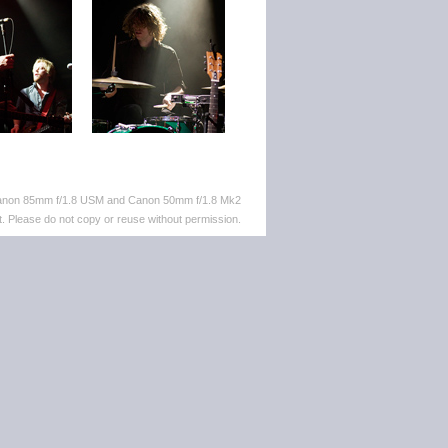
 Canon 85mm f/1.8 USM and Canon 50mm f/1.8 Mk2
. Please do not copy or reuse without permission.