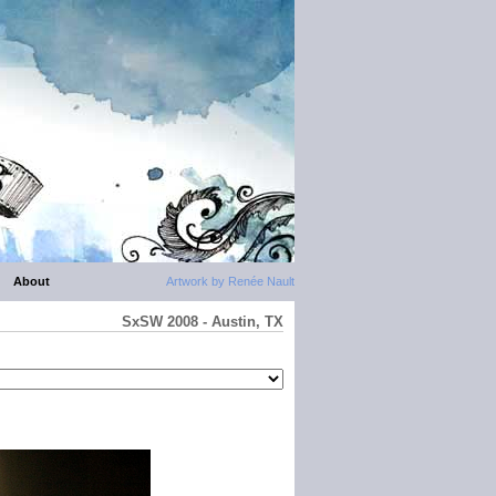
About
Artwork by Renée Nault
SxSW 2008 - Austin, TX