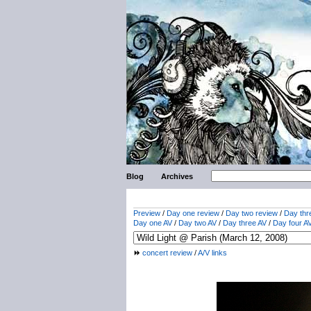
Blog
Archives
Preview
/
Day one review
/
Day two review
/
Day thr
Day one AV
/
Day two AV
/
Day three AV
/
Day four A
concert review
/
A/V links