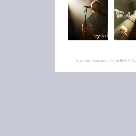
All photos taken with a Canon EOS 30D