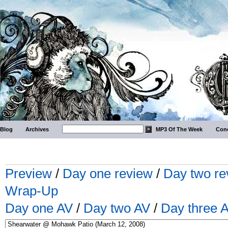
Blog
Archives
MP3 Of The Week
Conc
Preview
/
Day one review
/
Day two re
Wrap-Up
Day one AV
/
Day two AV
/
Day three 