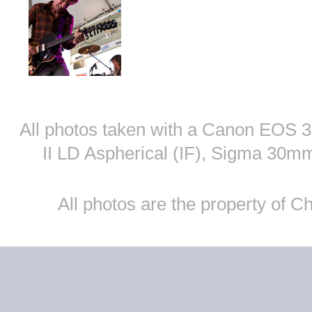
All photos taken with a Canon EOS
II LD Aspherical (IF), Sigma 30
All photos are the property of 