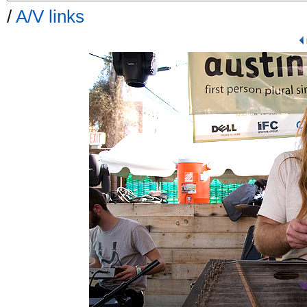
/
A/V links