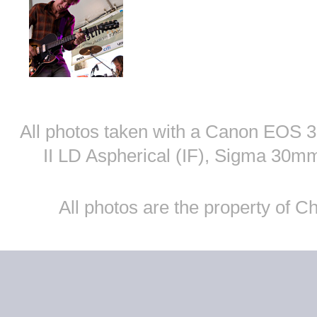
All photos taken with a Canon EOS
II LD Aspherical (IF), Sigma 30
All photos are the property of 