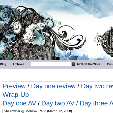
Blog
Archives
MP3 Of The Week
Conc
Preview
/
Day one review
/
Day two re
Wrap-Up
Day one AV
/
Day two AV
/
Day three 