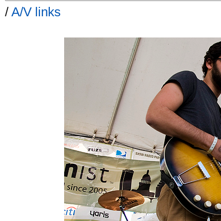
/
A/V links