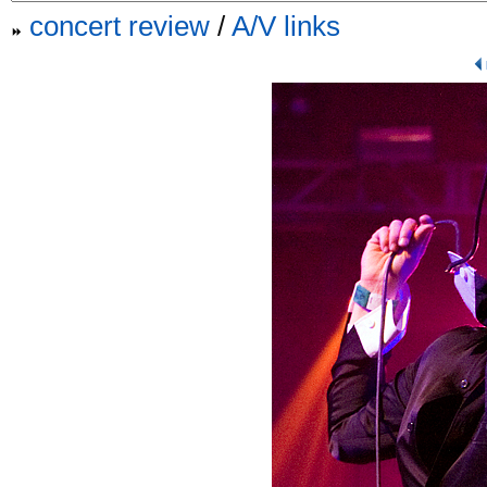
concert review
/
A/V links