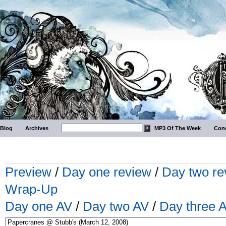
Blog
Archives
MP3 Of The Week
Conc
Preview
/
Day one review
/
Day two re
Wrap-Up
Day one AV
/
Day two AV
/
Day three 