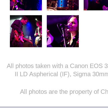
All photos taken with a Canon EOS
II LD Aspherical (IF), Sigma 30
All photos are the property of 