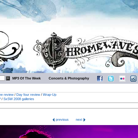
MP3 Of The Week
Concerts & Photography
ee review
/
Day four review
/
Wrap-Up
V
/
SxSW 2008 galleries
previous
next