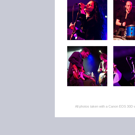
All photos taken with a Canon EOS 30D