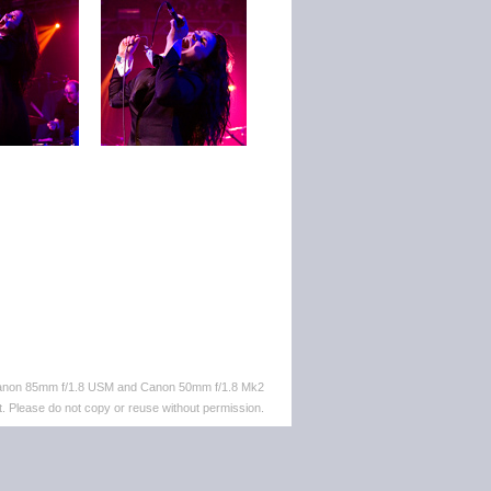
 Canon 85mm f/1.8 USM and Canon 50mm f/1.8 Mk2
. Please do not copy or reuse without permission.