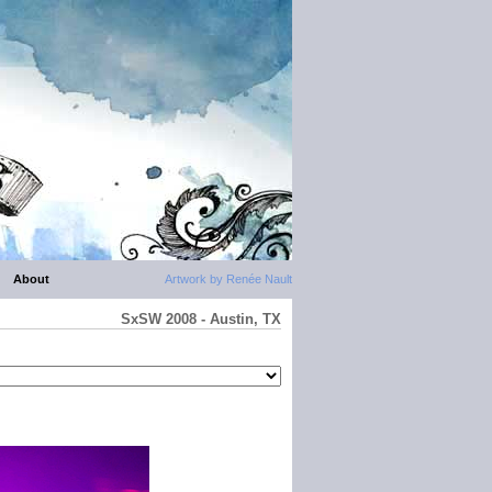
About
Artwork by Renée Nault
SxSW 2008 - Austin, TX