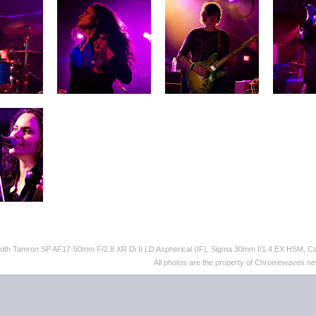
 with Tamron SP AF17-50mm F/2.8 XR Di II LD Aspherical (IF), Sigma 30mm f/1.4 EX HSM,
All photos are the property of Chromewaves.net