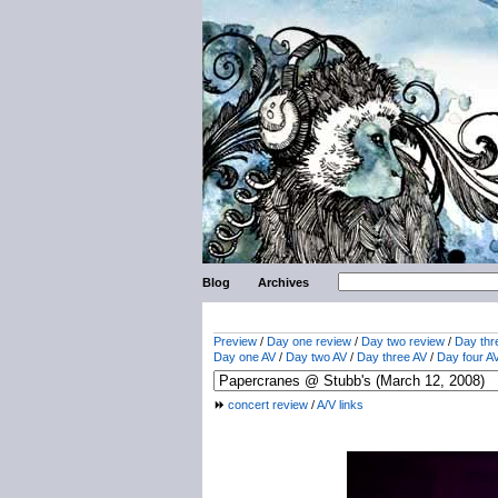
Blog
Archives
Preview
/
Day one review
/
Day two review
/
Day thr
Day one AV
/
Day two AV
/
Day three AV
/
Day four A
concert review
/
A/V links