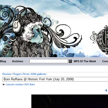
Blog
Archives
MP3 Of The Week
Conc
Review
/
Rogers Picnic 2008 galleries
concert review
/
A/V links