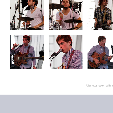
All photos taken with