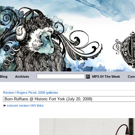
Blog
Archives
MP3 Of The Week
Conc
Review
/
Rogers Picnic 2008 galleries
concert review
/
A/V links