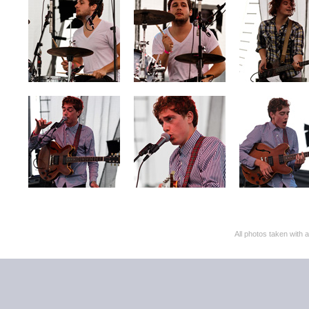
All photos taken with