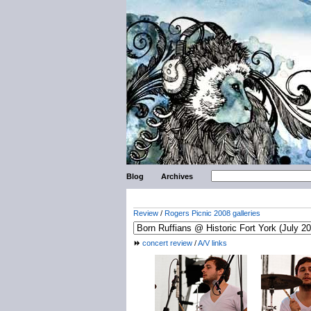
Blog
Archives
Review
/
Rogers Picnic 2008 galleries
concert review
/
A/V links