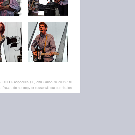
Di II LD Aspherical (IF) and Canon 70-200 f/2.8L
. Please do not copy or reuse without permission.