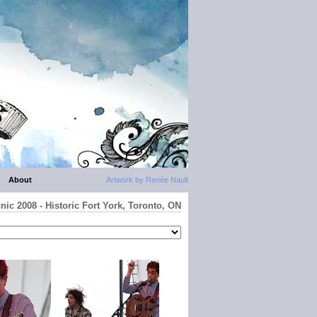
About
Artwork by Renée Nault
nic 2008 - Historic Fort York, Toronto, ON