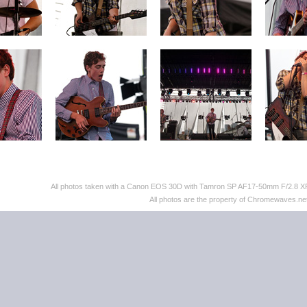
All photos taken with a Canon EOS 30D with Tamron SP AF17-50mm F/2.8 XR 
All photos are the property of Chromewaves.net