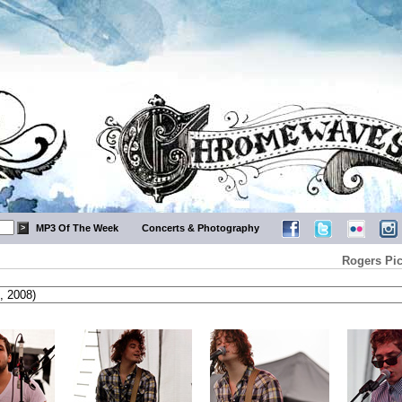
MP3 Of The Week
Concerts & Photography
Rogers Pic