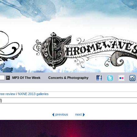
MP3 Of The Week
Concerts & Photography
ree review
/
NXNE 2013 galleries
previous
next