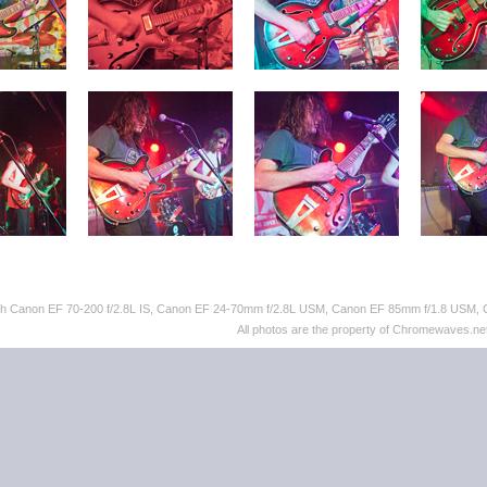
ith Canon EF 70-200 f/2.8L IS, Canon EF 24-70mm f/2.8L USM, Canon EF 85mm f/1.8 USM,
All photos are the property of Chromewaves.net