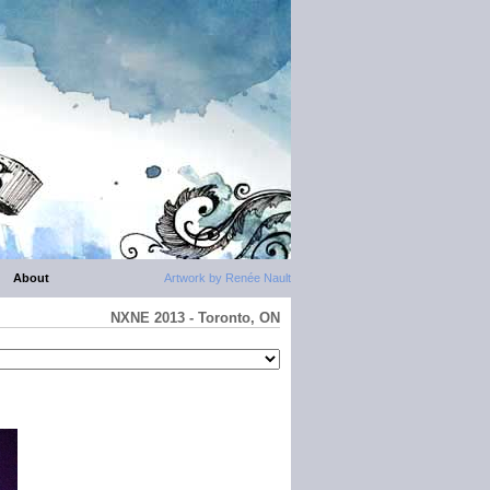
About
Artwork by Renée Nault
NXNE 2013 - Toronto, ON