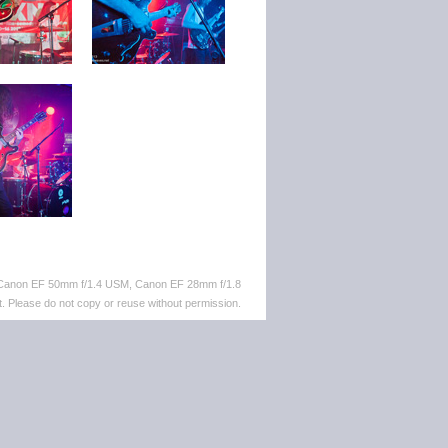
 Canon EF 50mm f/1.4 USM, Canon EF 28mm f/1.8
. Please do not copy or reuse without permission.