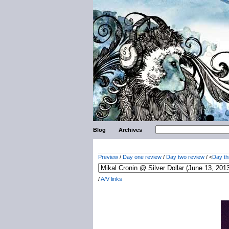
Blog
Archives
Preview
/
Day one review
/
Day two review
/ <
Day th
/
A/V links