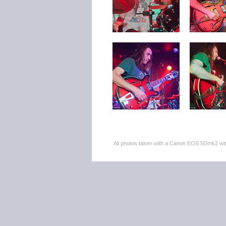
All photos taken with a Canon EOS 5Dmk2 w