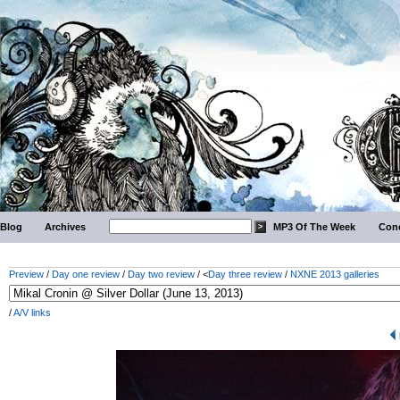
Blog
Archives
MP3 Of The Week
Conc
Preview
/
Day one review
/
Day two review
/ <
Day three review
/
NXNE 2013 galleries
/
A/V links