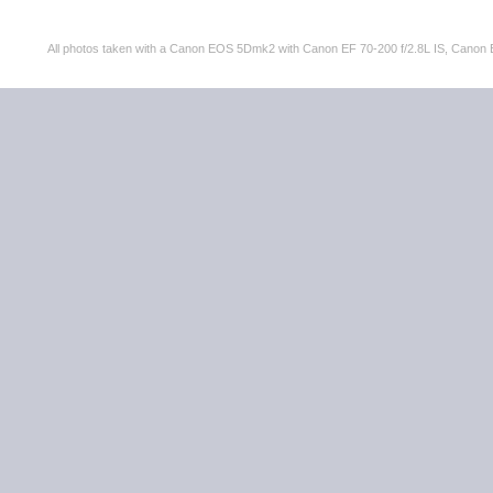
All photos taken with a Canon EOS 5Dmk2 with Canon EF 70-200 f/2.8L IS, Can