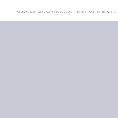
All photos taken with a Canon EOS 30D with Tamron SP AF17-50mm F/2.8 XR 