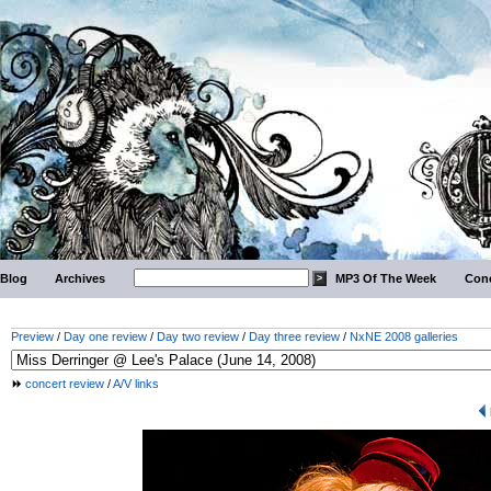
Blog
Archives
MP3 Of The Week
Conc
Preview
/
Day one review
/
Day two review
/
Day three review
/
NxNE 2008 galleries
concert review
/
A/V links