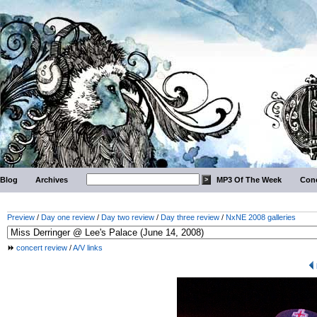
Blog
Archives
MP3 Of The Week
Conc
Preview
/
Day one review
/
Day two review
/
Day three review
/
NxNE 2008 galleries
concert review
/
A/V links