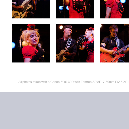
All photos taken with a Canon EOS 30D with Tamron SP AF17-50mm F/2.8 XR 