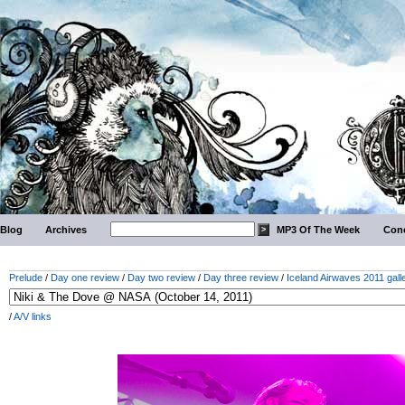
Blog
Archives
MP3 Of The Week
Conc
Prelude
/
Day one review
/
Day two review
/
Day three review
/
Iceland Airwaves 2011 gall
/
A/V links