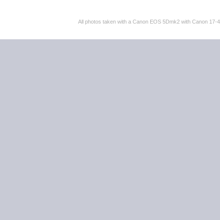
All photos taken with a Canon EOS 5Dmk2 with Canon 17