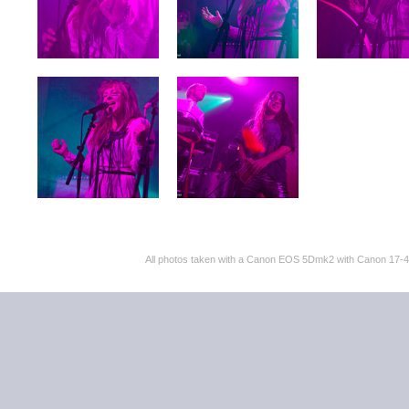
All photos taken with a Canon EOS 5Dmk2 with Canon 17