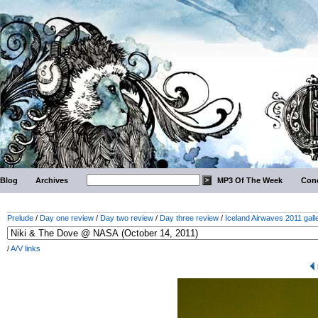
Blog
Archives
MP3 Of The Week
Conc
Prelude
/
Day one review
/
Day two review
/
Day three review
/
Iceland Airwaves 2011 gall
/
A/V links