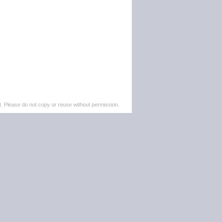
. Please do not copy or reuse without permission.