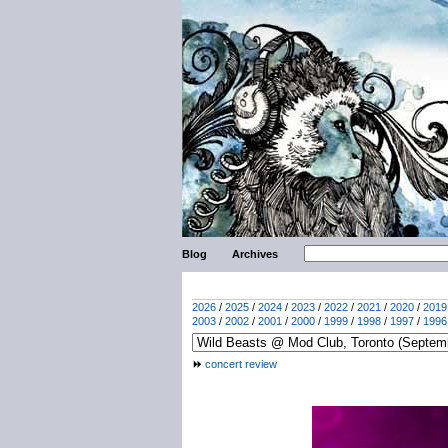
Blog
Archives
2026
/
2025
/
2024
/
2023
/
2022
/
2021
/
2020
/
2019
2003
/
2002
/
2001
/
2000
/
1999
/
1998
/
1997
/
1996
concert review