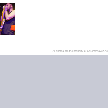
All photos are the property of Chromewaves.net