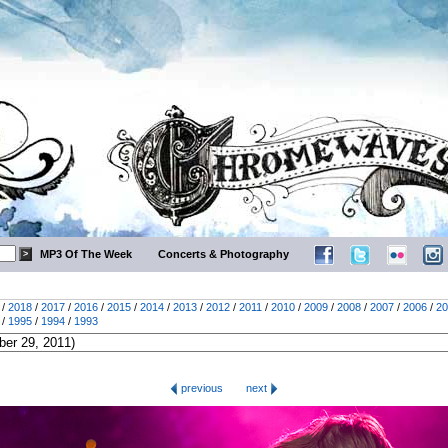
MP3 Of The Week
Concerts & Photography
/
2018
/
2017
/
2016
/
2015
/
2014
/
2013
/
2012
/
2011
/
2010
/
2009
/
2008
/
2007
/
2006
/
20
/
1995
/
1994
/
1993
previous
next