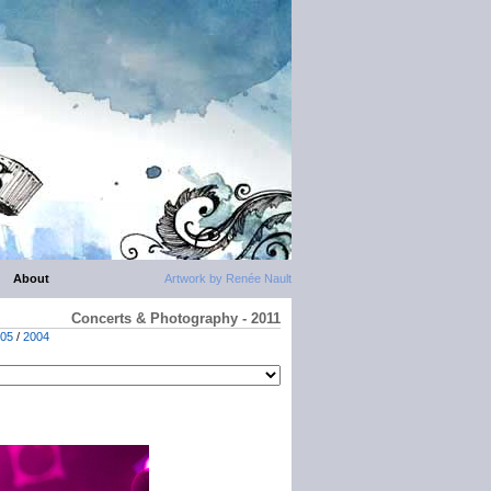
About
Artwork by Renée Nault
Concerts & Photography - 2011
05
/
2004