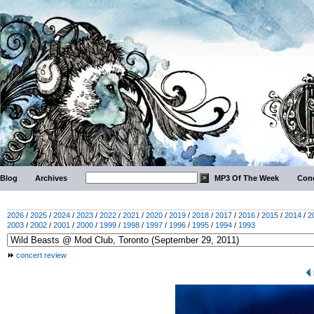
Blog
Archives
MP3 Of The Week
Conc
2026
/
2025
/
2024
/
2023
/
2022
/
2021
/
2020
/
2019
/
2018
/
2017
/
2016
/
2015
/
2014
/
2
2003
/
2002
/
2001
/
2000
/
1999
/
1998
/
1997
/
1996
/
1995
/
1994
/
1993
concert review