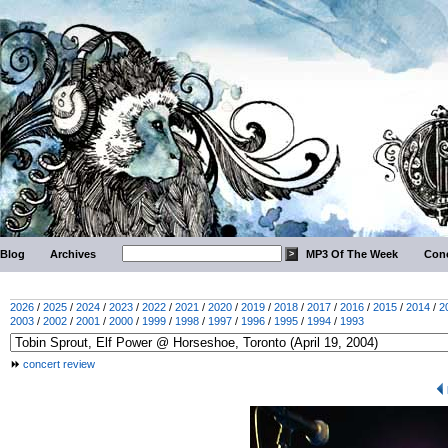
Blog
Archives
MP3 Of The Week
Conc
2026
/
2025
/
2024
/
2023
/
2022
/
2021
/
2020
/
2019
/
2018
/
2017
/
2016
/
2015
/
2014
/
2
2003
/
2002
/
2001
/
2000
/
1999
/
1998
/
1997
/
1996
/
1995
/
1994
/
1993
concert review